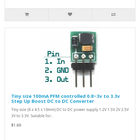
Tiny size 100mA PFM controlled 0.8~3v to 3.3v
Step Up Boost DC to DC Converter
Tiny size (8 x 4.5 x 10mm) DC to DC power supply 1.2V 1.5V 2V 2.5V
3V to 3.3V. Suitable for..
$1.69