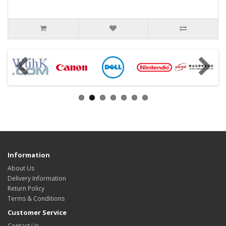
Information
About Us
Delivery Information
Return Policy
Terms & Conditions
Customer Service
Contact Us