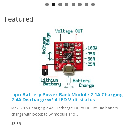
Featured
Lipo Battery Power Bank Module 2.1A Charging
2.4A Discharge w/ 4 LED Volt status
Max. 2.1A Charging 2.4A Discharge! DC to DC Lithium battery
charge with boost to 5v module and ..
$3.39