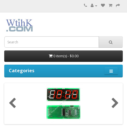
0 item(s) - $0.00
Categories