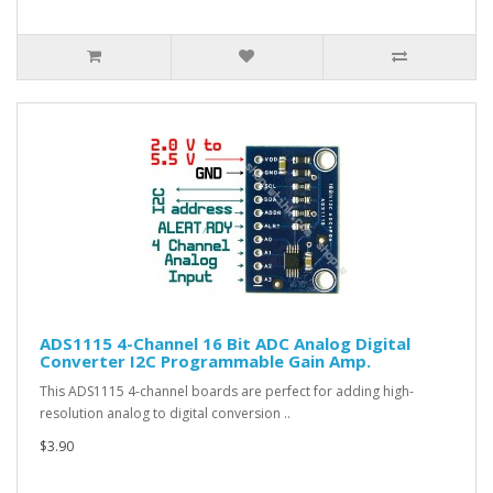
ADS1115 4-Channel 16 Bit ADC Analog Digital
Converter I2C Programmable Gain Amp.
This ADS1115 4-channel boards are perfect for adding high-
resolution analog to digital conversion ..
$3.90