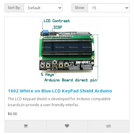
Sort By:
Show:
1602 White on Blue LCD KeyPad Shield Arduino
The LCD Keypad shield is developed for Arduino compatible
boards,to provide a user-friendly interfac..
$6.90