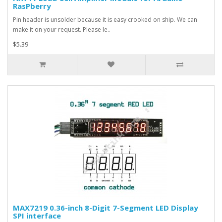
RasPberry
Pin header is unsolder because it is easy crooked on ship. We can
make it on your request. Please le..
$5.39
MAX7219 0.36-inch 8-Digit 7-Segment LED Display
SPI interface