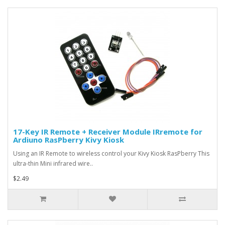
17-Key IR Remote + Receiver Module IRremote for
Ardiuno RasPberry Kivy Kiosk
Using an IR Remote to wireless control your Kivy Kiosk RasPberry This
ultra-thin Mini infrared wire..
$2.49