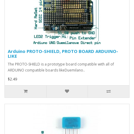
Arduino PROTO-SHIELD, PROTO BOARD ARDUINO-
LIKE
The PROTO-SHIELD is a prototype board compatible with all of
ARDUINO compatible boards likeDuemilano..
$2.49