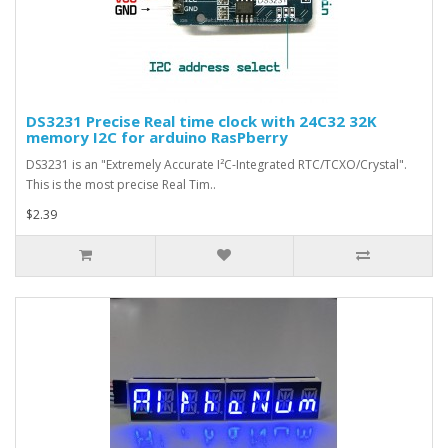
DS3231 Precise Real time clock with 24C32 32K
memory I2C for arduino RasPberry
DS3231 is an "Extremely Accurate I²C-Integrated RTC/TCXO/Crystal".
This is the most precise Real Tim..
$2.39