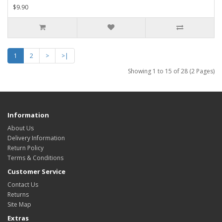
$9.90
1
2
>
>|
Showing 1 to 15 of 28 (2 Pages)
Information
About Us
Delivery Information
Return Policy
Terms & Conditions
Customer Service
Contact Us
Returns
Site Map
Extras