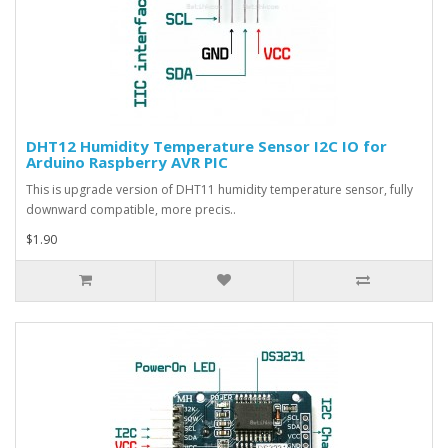
DHT12 Humidity Temperature Sensor I2C IO for
Arduino Raspberry AVR PIC
This is upgrade version of DHT11 humidity temperature sensor, fully
downward compatible, more precis..
$1.90