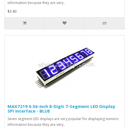
information because they are very..
$3.40
MAX7219 0.56-inch 8-Digit 7-Segment LED Display
SPI interface - BLUE
Seven segment LED displays are very popular for displaying numeric
information because they are very..