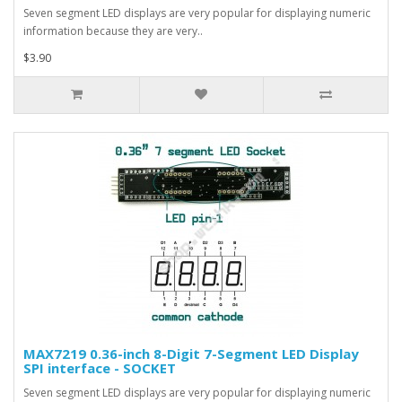
Seven segment LED displays are very popular for displaying numeric
information because they are very..
$3.90
MAX7219 0.36-inch 8-Digit 7-Segment LED Display
SPI interface - SOCKET
Seven segment LED displays are very popular for displaying numeric