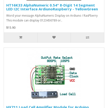
HT16K33 AlphaNumeric 0.54" 8-Digit 14 Segment
LED I2C Interface ArdiunoRaspberry - YellowGreen
Word your message AlphaNumeric Display on Ardiuno / RasPberry
This module can display 0123456789 or..
$15.90
HX711 Load Cell Amplifier Module for Arduino