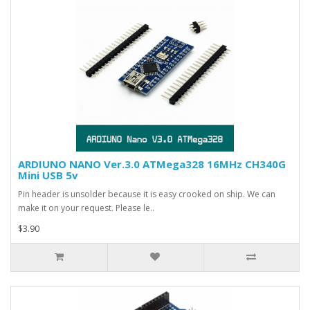
ARDIUNO NANO Ver.3.0 ATMega328 16MHz CH340G
Mini USB 5v
Pin header is unsolder because it is easy crooked on ship. We can
make it on your request. Please le..
$3.90