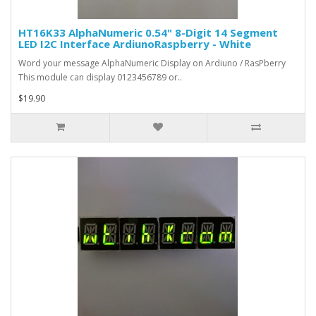
HT16K33 AlphaNumeric 0.54" 8-Digit 14 Segment
LED I2C Interface ArdiunoRaspberry - White
Word your message AlphaNumeric Display on Ardiuno / RasPberry
This module can display 0123456789 or..
$19.90