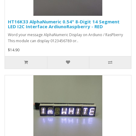
HT16K33 AlphaNumeric 0.54" 8-Digit 14 Segment
LED I2C Interface ArdiunoRaspberry - RED
Word your message AlphaNumeric Display on Ardiuno / RasPberry
This module can display 0123456789 or..
$14.90