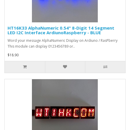
HT16K33 AlphaNumeric 0.54" 8-Digit 14 Segment
LED I2C Interface ArdiunoRaspberry - BLUE
Word your message AlphaNumeric Display on Ardiuno / RasPberry
This module can display 0123456789 or..
$18.90