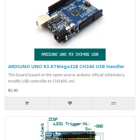
ARDIUNO UNO R3 ATMega328 CH340 USB Handler
This board based on the open-source arduino official schematics,
modify USB controller to CH340G onl..
$5.90