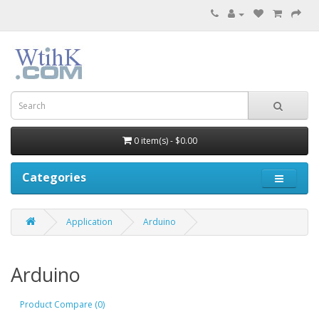
0 item(s) - $0.00
Categories
Application
Arduino
Arduino
Product Compare (0)