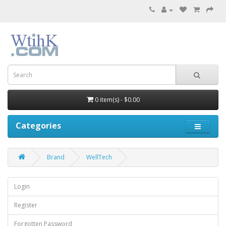
0 item(s) - $0.00
Categories
Brand
WellTech
Login
Register
Forgotten Password