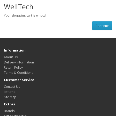
WellTech
Your shopping cart is empty!
Continue
Information
About Us
Delivery Information
Return Policy
Terms & Conditions
Customer Service
Contact Us
Returns
Site Map
Extras
Brands