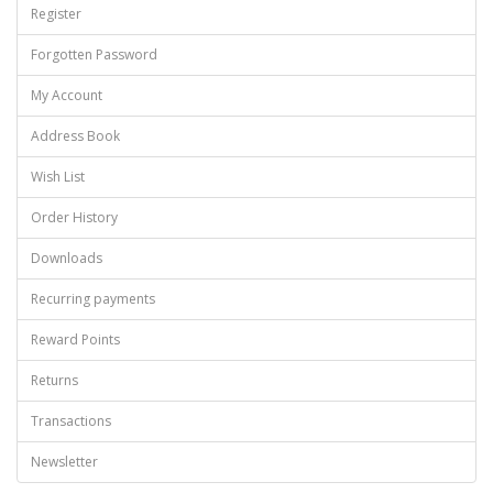
Register
Forgotten Password
My Account
Address Book
Wish List
Order History
Downloads
Recurring payments
Reward Points
Returns
Transactions
Newsletter