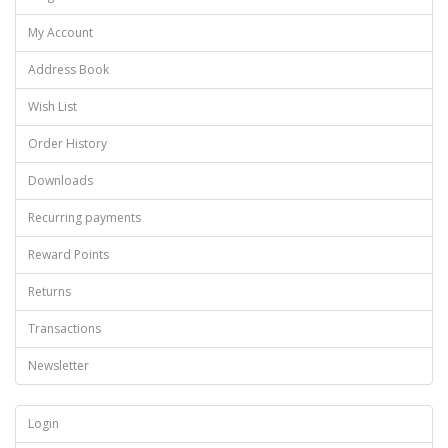
My Account
Address Book
Wish List
Order History
Downloads
Recurring payments
Reward Points
Returns
Transactions
Newsletter
Login