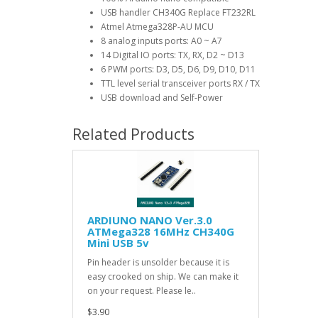
USB handler CH340G Replace FT232RL
Atmel Atmega328P-AU MCU
8 analog inputs ports: A0 ~ A7
14 Digital IO ports: TX, RX, D2 ~ D13
6 PWM ports: D3, D5, D6, D9, D10, D11
TTL level serial transceiver ports RX / TX
USB download and Self-Power
Related Products
ARDIUNO NANO Ver.3.0
ATMega328 16MHz CH340G
Mini USB 5v
Pin header is unsolder because it is
easy crooked on ship. We can make it
on your request. Please le..
$3.90