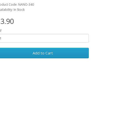
oduct Code: NANO-340
ailability: In Stock
3.90
y
Add to Cart