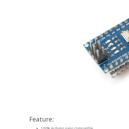
Feature:
100% Arduino nano compatible