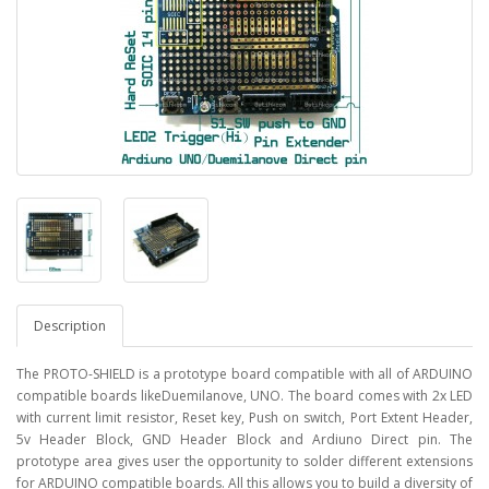
Description
The PROTO-SHIELD is a prototype board compatible with all of ARDUINO
compatible boards likeDuemilanove, UNO. The board comes with 2x LED
with current limit resistor, Reset key, Push on switch, Port Extent Header,
5v Header Block, GND Header Block and Ardiuno Direct pin. The
prototype area gives user the opportunity to solder different extensions
for ARDUINO compatible boards. All this allows you to build a diversity of