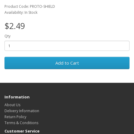
Product Code: PROTO-SHIELD
Availability: In Stock
$2.49
Qty
Add to Cart
Information
About Us
Delivery Information
Return Policy
Terms & Conditions
Customer Service