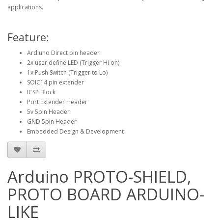
applications.
Feature:
Ardiuno Direct pin header
2x user define LED (Trigger Hi on)
1x Push Switch (Trigger to Lo)
SOIC14 pin extender
ICSP Block
Port Extender Header
5v 5pin Header
GND 5pin Header
Embedded Design & Development
Arduino PROTO-SHIELD,
PROTO BOARD ARDUINO-
LIKE