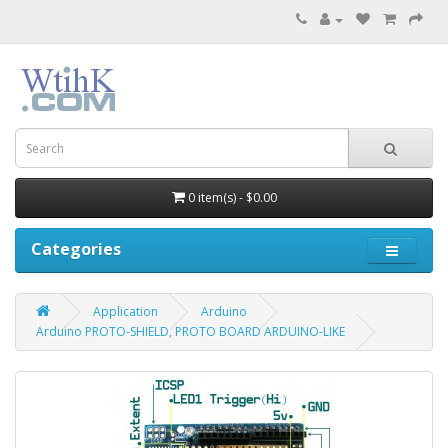
0 item(s) - $0.00
Categories
Application
Arduino
Arduino PROTO-SHIELD, PROTO BOARD ARDUINO-LIKE