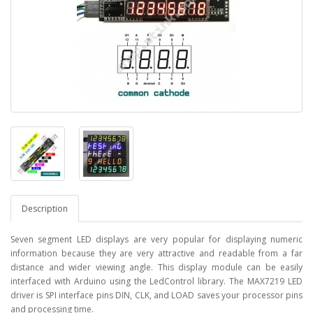
Description
Seven segment LED displays are very popular for displaying numeric
information because they are very attractive and readable from a far
distance and wider viewing angle. This display module can be easily
interfaced with Arduino using the LedControl library. The MAX7219 LED
driver is SPI interface pins DIN, CLK, and LOAD saves your processor pins
and processing time.