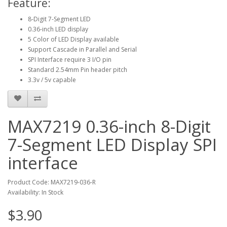
Feature:
8-Digit 7-Segment LED
0.36-inch LED display
5 Color of LED Display available
Support Cascade in Parallel and Serial
SPI Interface require 3 I/O pin
Standard 2.54mm Pin header pitch
3.3v / 5v capable
MAX7219 0.36-inch 8-Digit
7-Segment LED Display SPI
interface
Product Code: MAX7219-036-R
Availability: In Stock
$3.90