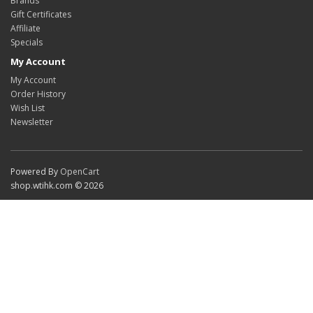
Brands
Gift Certificates
Affiliate
Specials
My Account
My Account
Order History
Wish List
Newsletter
Powered By
OpenCart
shop.wtihk.com © 2026