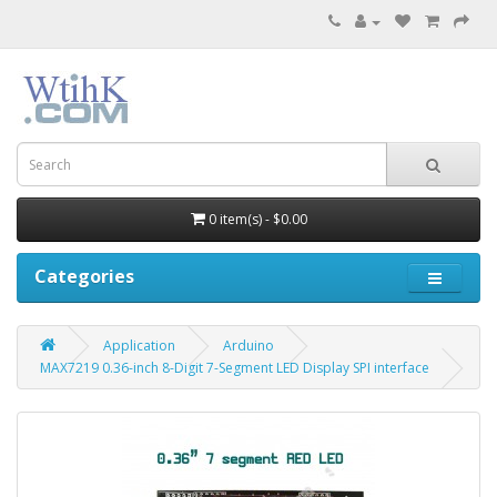
0 item(s) - $0.00
Categories
Application
Arduino
MAX7219 0.36-inch 8-Digit 7-Segment LED Display SPI interface