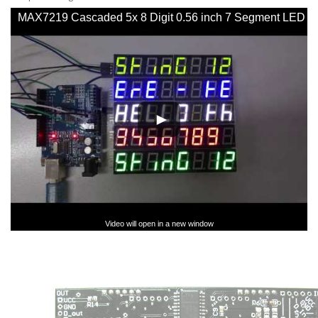
MAX7219 Cascaded 5x 8 Digit 0.56 inch 7 Segment LED
SPI Display - YouTube
Video will open in a new window