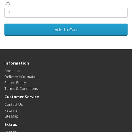
Qty
Add to Cart
Information
About Us
Delivery Information
Return Policy
Terms & Conditions
Customer Service
Contact Us
Returns
Site Map
Extras