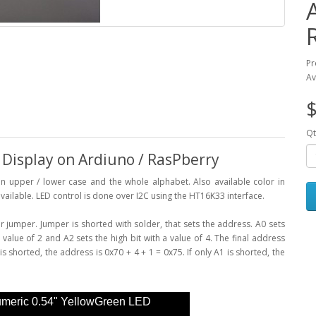
Pr
Av
$
Qt
isplay on Ardiuno / RasPberry
 upper / lower case and the whole alphabet. Also available color in
vailable. LED control is done over I2C using the HT16K33 interface.
jumper. Jumper is shorted with solder, that sets the address. A0 sets
a value of 2 and A2 sets the high bit with a value of 4. The final address
s shorted, the address is 0x70 + 4 + 1 = 0x75. If only A1 is shorted, the
umeric 0.54" YellowGreen LED