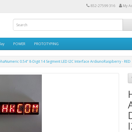
852-27599 316
My A
lay
POWER
PROTOTYPING
haNumeric 0.54" 8-Digit 14 Segment LED I2C Interface ArdiunoRaspberry - RED