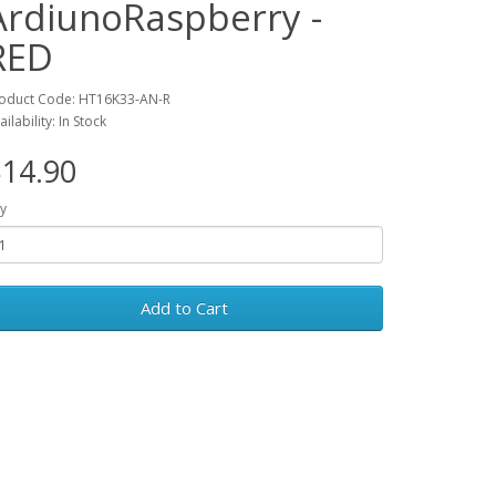
ArdiunoRaspberry -
RED
oduct Code: HT16K33-AN-R
ailability: In Stock
14.90
y
Add to Cart