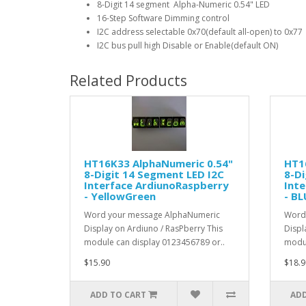
8-Digit 14 segment Alpha-Numeric 0.54" LED
16-Step Software Dimming control
I2C address selectable 0x70(default all-open) to 0x77
I2C bus pull high Disable or Enable(default ON)
Related Products
HT16K33 AlphaNumeric 0.54"
HT1
8-Digit 14 Segment LED I2C
8-Di
Interface ArdiunoRaspberry
Int
- YellowGreen
- BL
Word your message AlphaNumeric
Word
Display on Ardiuno / RasPberry This
Displ
module can display 0123456789 or..
modul
$15.90
$18.9
ADD TO CART
ADD