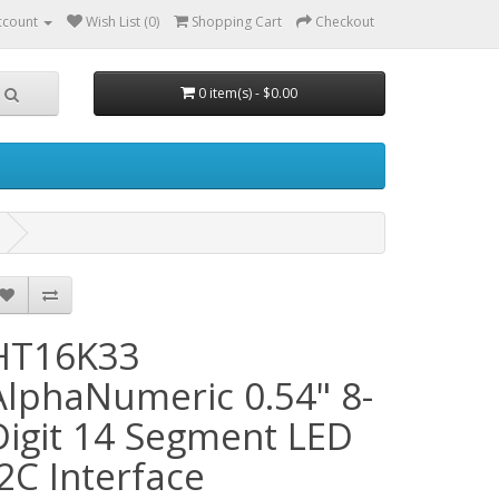
ccount
Wish List (0)
Shopping Cart
Checkout
0 item(s) - $0.00
HT16K33
AlphaNumeric 0.54" 8-
Digit 14 Segment LED
I2C Interface