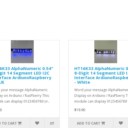
6K33 AlphaNumeric 0.54"
HT16K33 AlphaNumeric 0
git 14 Segment LED I2C
8-Digit 14 Segment LED 
erface ArdiunoRaspberry
Interface ArdiunoRaspbe
UE
- White
 your message AlphaNumeric
Word your message AlphaNumer
ay on Ardiuno / RasPberry This
Display on Ardiuno / RasPberry T
e can display 0123456789 or..
module can display 0123456789 o
0
$19.90
 TO CART
ADD TO CART