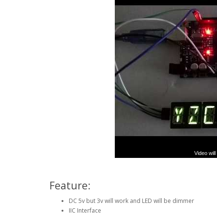
Display I2C Interface - You
Video wil
Feature:
DC 5v but 3v will work and LED will be dimmer
IIC Interface