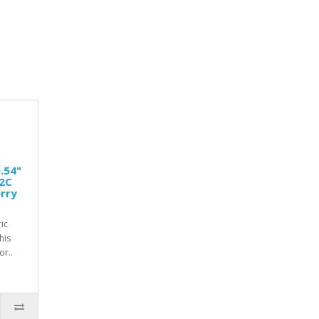
.54"
I2C
rry
ic
his
r..