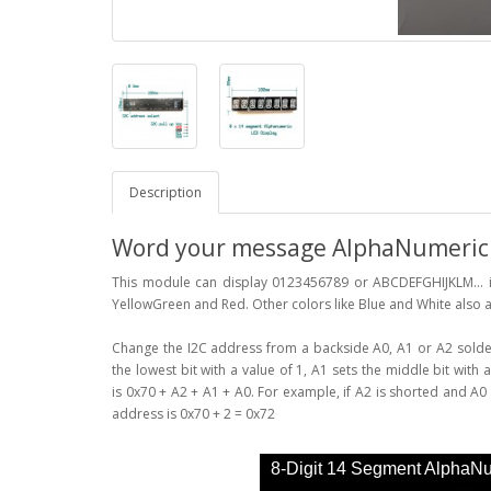
Description
Word your message AlphaNumeric D
This module can display 0123456789 or ABCDEFGHIJKLM... in
YellowGreen and Red. Other colors like Blue and White also a
Change the I2C address from a backside A0, A1 or A2 solder 
the lowest bit with a value of 1, A1 sets the middle bit with 
is 0x70 + A2 + A1 + A0. For example, if A2 is shorted and A0 i
address is 0x70 + 2 = 0x72
8-Digit 14 Segment AlphaN