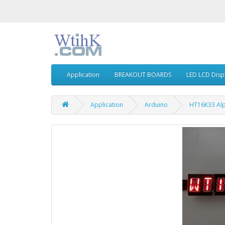
Application
BREAKOUT BOARDS
LED LCD Disp
Application
Arduino
HT16K33 Alp