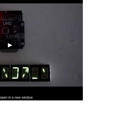
Tube
l open in a new window