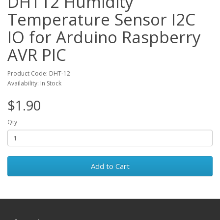
DHT12 Humidity
Temperature Sensor I2C
IO for Arduino Raspberry
AVR PIC
Product Code: DHT-12
Availability: In Stock
$1.90
Qty
Add to Cart