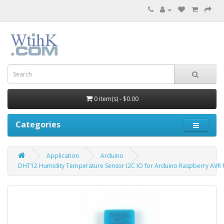
0 item(s) - $0.00
Categories
Application
Arduino
DHT12 Humidity Temperature Sensor I2C IO for Arduino Raspberry AVR 