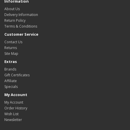
Information
About Us
Delivery Information
Return Policy
Terms & Conditions
Customer Service
Contact Us
Returns
Site Map
Extras
Brands
Gift Certificates
Affiliate
Specials
My Account
My Account
Order History
Wish List
Newsletter