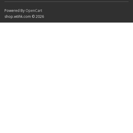
Powered By
OpenCart
shop.wtihk.com © 2026