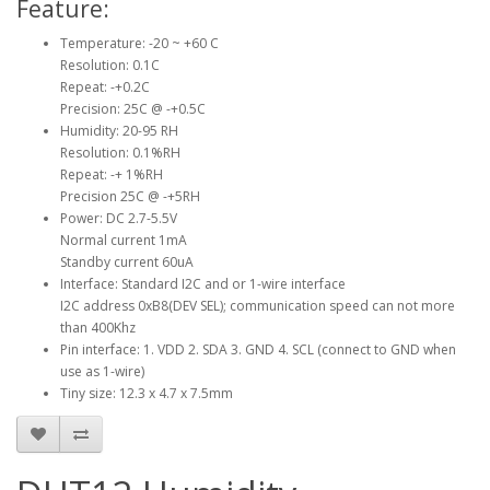
Feature:
Temperature: -20 ~ +60 C
Resolution: 0.1C
Repeat: -+0.2C
Precision: 25C @ -+0.5C
Humidity: 20-95 RH
Resolution: 0.1%RH
Repeat: -+ 1%RH
Precision 25C @ -+5RH
Power: DC 2.7-5.5V
Normal current 1mA
Standby current 60uA
Interface: Standard I2C and or 1-wire interface
I2C address 0xB8(DEV SEL); communication speed can not more
than 400Khz
Pin interface: 1. VDD 2. SDA 3. GND 4. SCL (connect to GND when
use as 1-wire)
Tiny size: 12.3 x 4.7 x 7.5mm