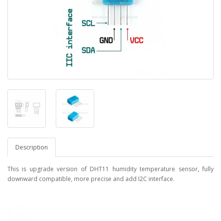
Description
This is upgrade version of DHT11 humidity temperature sensor, fully
downward compatible, more precise and add I2C interface.