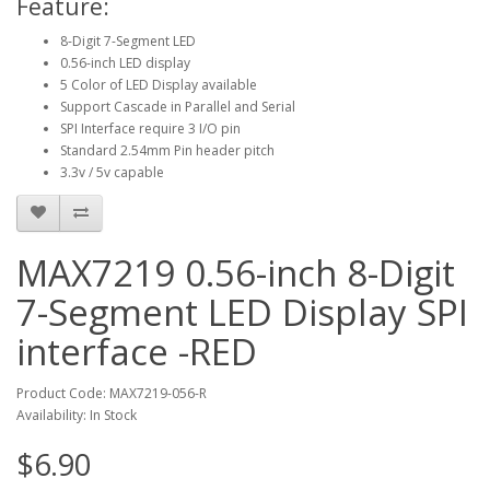
Feature:
8-Digit 7-Segment LED
0.56-inch LED display
5 Color of LED Display available
Support Cascade in Parallel and Serial
SPI Interface require 3 I/O pin
Standard 2.54mm Pin header pitch
3.3v / 5v capable
MAX7219 0.56-inch 8-Digit
7-Segment LED Display SPI
interface -RED
Product Code: MAX7219-056-R
Availability: In Stock
$6.90