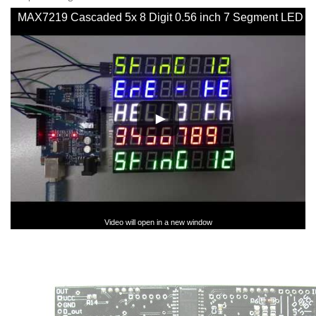
MAX7219 Cascaded 5x 8 Digit 0.56 inch 7 Segment LED
SPI Display - YouTube
Video will open in a new window