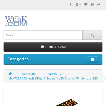
0 item(s) - $0.00
Categories
Application
RasPberry
MAX7219 0.56-inch 8-Digit 7-Segment LED Display SPI interface -RED