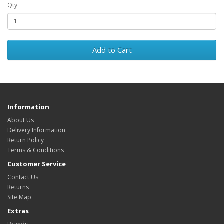
Qty
Add to Cart
Information
About Us
Delivery Information
Return Policy
Terms & Conditions
Customer Service
Contact Us
Returns
Site Map
Extras