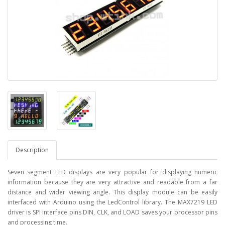
Description
Seven segment LED displays are very popular for displaying numeric
information because they are very attractive and readable from a far
distance and wider viewing angle. This display module can be easily
interfaced with Arduino using the LedControl library. The MAX7219 LED
driver is SPI interface pins DIN, CLK, and LOAD saves your processor pins
and processing time.