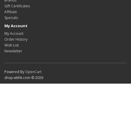
Brands
Gift Certificates
Affiliate
Specials
My Account
My Account
Order History
Wish List
Newsletter
Powered By
OpenCart
shop.wtihk.com © 2026