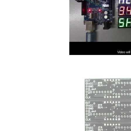
Video wil