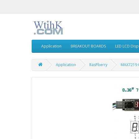
Application
BREAKOUT BOARDS
LED LCD Disp
Application
RasPberry
MAX7219 0.