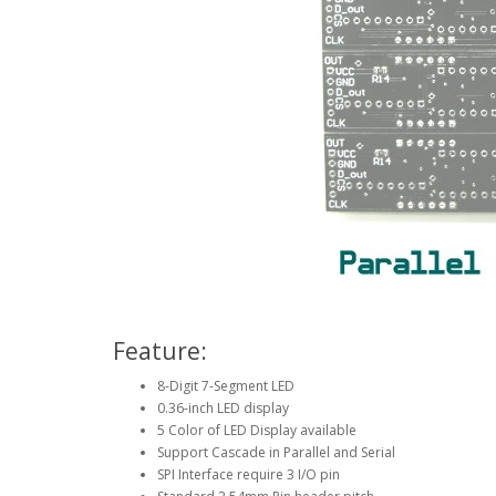
Feature:
8-Digit 7-Segment LED
0.36-inch LED display
5 Color of LED Display available
Support Cascade in Parallel and Serial
SPI Interface require 3 I/O pin