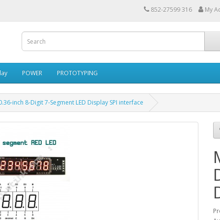
852-27599 316
My A
lay
POWER
PROTOTYPING
36-inch 8-Digit 7-Segment LED Display SPI interface
Pr