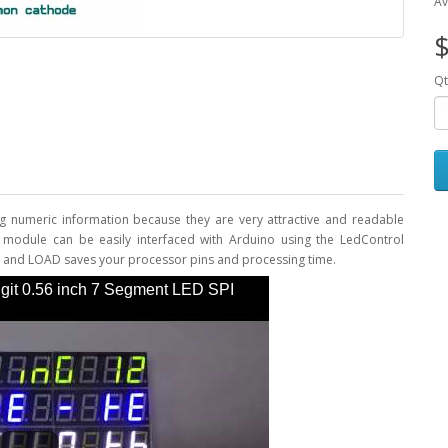
Av
$
Qt
g numeric information because they are very attractive and readable
y module can be easily interfaced with Arduino using the LedControl
LK, and LOAD saves your processor pins and processing time.
it 0.56 inch 7 Segment LED SPI