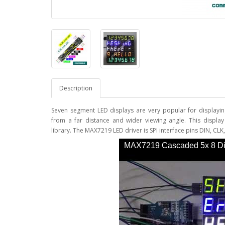
Description
Seven segment LED displays are very popular for displayin
from a far distance and wider viewing angle. This displa
library. The MAX7219 LED driver is SPI interface pins DIN, C
MAX7219 Cascaded 5x 8 Dig
Display - YouTube