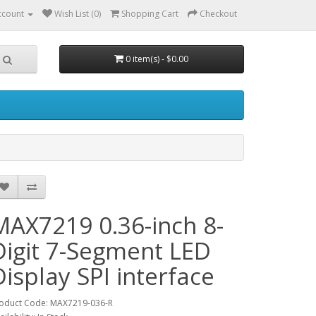
ccount
Wish List (0)
Shopping Cart
Checkout
0 item(s) - $0.00
MAX7219 0.36-inch 8-
Digit 7-Segment LED
Display SPI interface
oduct Code: MAX7219-036-R