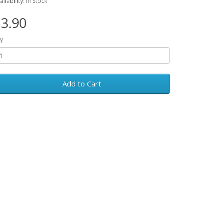
ailability: In Stock
3.90
y
Add to Cart