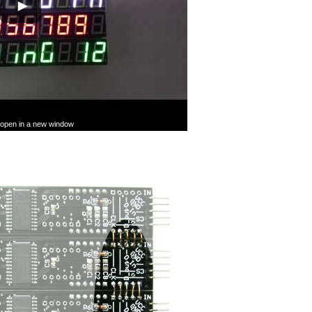
l open in a new window