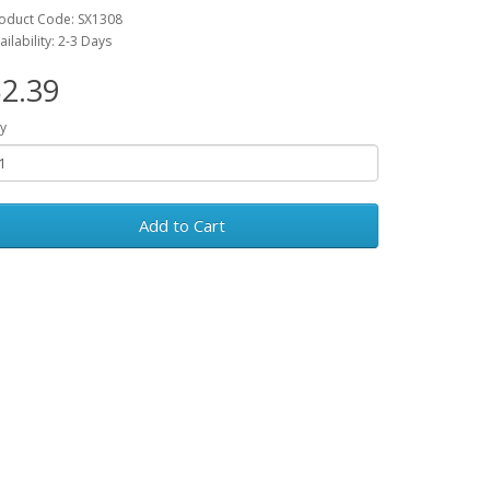
oduct Code: SX1308
ailability: 2-3 Days
2.39
y
Add to Cart