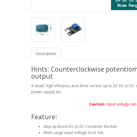
Description
Hints: Counterclockwise potentiom
output
A small, high efficiency and drive current up to 2A DC to DC
power supply etc.
Caution:
Input voltage can 
Feature:
Step up Boost DC to DC Converter Module
Wide range input voltage 2v to 24v