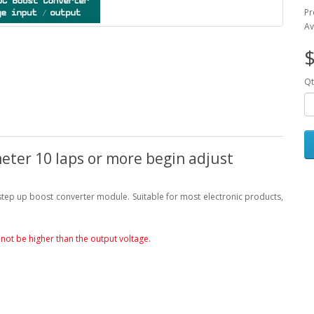
Pr
Av
$
Qt
eter 10 laps or more begin adjust
 step up boost converter module. Suitable for most electronic products,
not be higher than the output voltage.