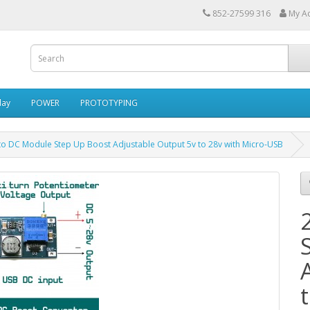
852-27599 316
My A
lay
POWER
PROTOTYPING
to DC Module Step Up Boost Adjustable Output 5v to 28v with Micro-USB