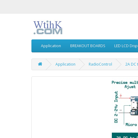
Application
BREAKOUT BOARDS
LED LCD Disp
Application
RadioControl
2A DC 