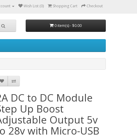
ccount
Wish List (0)
Shopping Cart
Checkout
0 item(s) - $0.00
2A DC to DC Module
Step Up Boost
Adjustable Output 5v
to 28v with Micro-USB