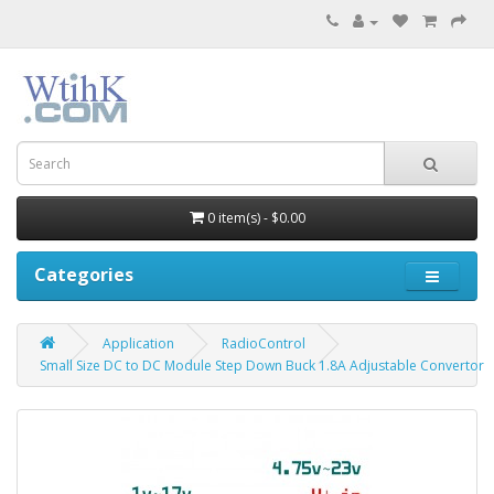
0 item(s) - $0.00
Categories
Application
RadioControl
Small Size DC to DC Module Step Down Buck 1.8A Adjustable Convertor