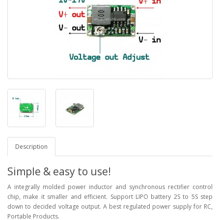
Description
Simple & easy to use!
A integrally molded power inductor and synchronous rectifier control
chip, make it smaller and efficient. Support LIPO battery 2S to 5S step
down to decided voltage output. A best regulated power supply for RC,
Portable Products.