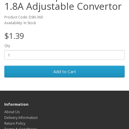
1.8A Adjustable Convertor
Product Code: DSN-360
Availability: In Stock
$1.39
Qty
Add to Cart
Information
About Us
Delivery Information
Return Policy