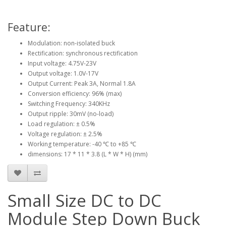
Feature:
Modulation: non-isolated buck
Rectification: synchronous rectification
Input voltage: 4.75V-23V
Output voltage: 1.0V-17V
Output Current: Peak 3A, Normal 1.8A
Conversion efficiency: 96% (max)
Switching Frequency: 340KHz
Output ripple: 30mV (no-load)
Load regulation: ± 0.5%
Voltage regulation: ± 2.5%
Working temperature: -40 ℃ to +85 ℃
dimensions: 17 * 11 * 3.8 (L * W * H) (mm)
Small Size DC to DC
Module Step Down Buck