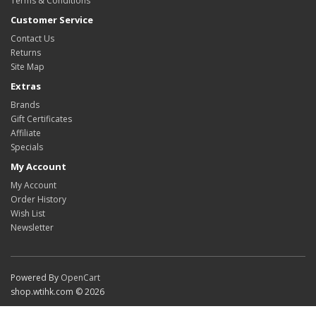
Terms & Conditions
Customer Service
Contact Us
Returns
Site Map
Extras
Brands
Gift Certificates
Affiliate
Specials
My Account
My Account
Order History
Wish List
Newsletter
Powered By
OpenCart
shop.wtihk.com © 2026