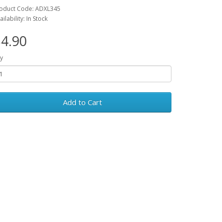
oduct Code: ADXL345
ailability: In Stock
4.90
y
Add to Cart