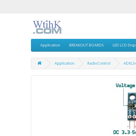
Application
BREAKOUT BOARDS
LED LCD Disp
Application
RadioControl
ADXL34