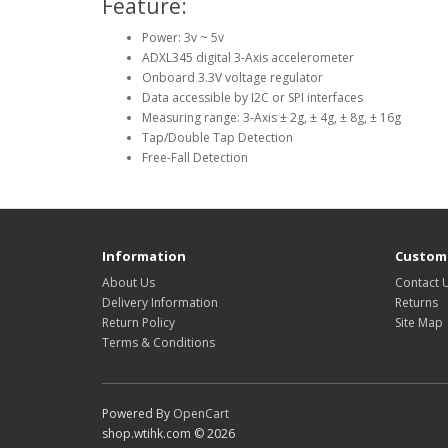
Feature:
Power: 3v ~ 5v
ADXL345 digital 3-Axis accelerometer
Onboard 3.3V voltage regulator
Data accessible by I2C or SPI interfaces
Measuring range: 3-Axis ± 2g, ± 4g, ± 8g, ± 16g
Tap/Double Tap Detection
Free-Fall Detection
Information
Custome
About Us
Contact 
Delivery Information
Returns
Return Policy
Site Map
Terms & Conditions
Powered By
OpenCart
shop.wtihk.com © 2026