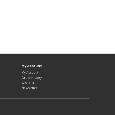
My Account
My Account
Order History
Wish List
Newsletter