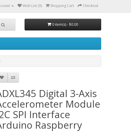
ccount
Wish List (0)
Shopping Cart
Checkout
0 item(s) - $0.00
ADXL345 Digital 3-Axis
Accelerometer Module
I2C SPI Interface
Arduino Raspberry