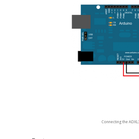
Connecting the ADXL3