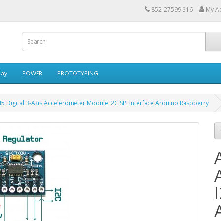
852-27599 316
My A
lay
POWER
PROTOTYPING
5 Digital 3-Axis Accelerometer Module I2C SPI Interface Arduino Raspberry