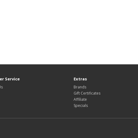
r Service
Extras
Us
Brands
Gift Certificates
Affiliate
Specials