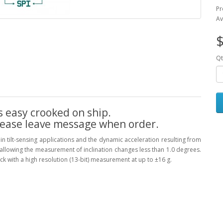
Pr
Av
$
Qt
s easy crooked on ship.
lease leave message when order.
in tilt-sensing applications and the dynamic acceleration resulting from
 allowing the measurement of inclination changes less than 1.0 degrees.
k with a high resolution (13-bit) measurement at up to ±16 g.