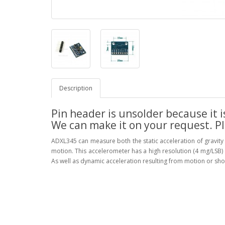
Description
Pin header is unsolder because it i
We can make it on your request. P
ADXL345 can measure both the static acceleration of gravity 
motion. This accelerometer has a high resolution (4 mg/LSB)
As well as dynamic acceleration resulting from motion or shoc