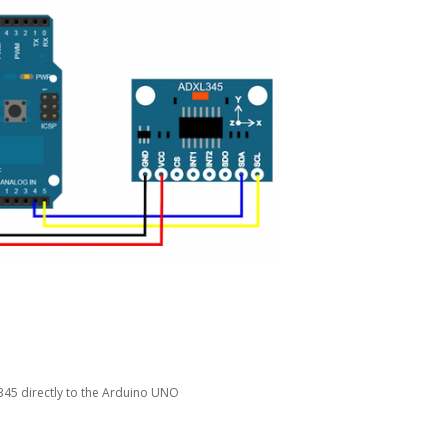
45 directly to the Arduino UNO