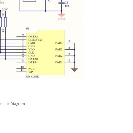
ematic Diagram