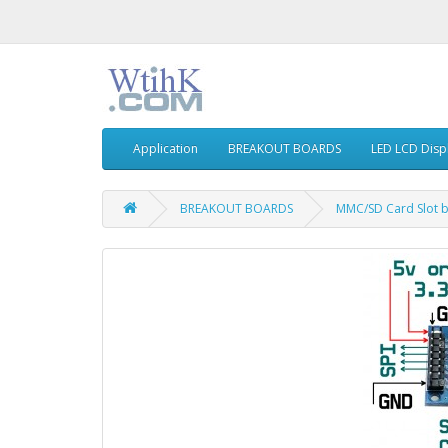
Application
BREAKOUT BOARDS
LED LCD Disp
BREAKOUT BOARDS
MMC/SD Card Slot b