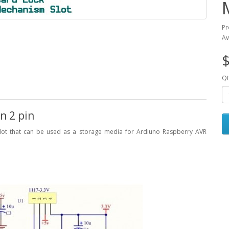
Pr
Av
$
Qt
n 2 pin
ot that can be used as a storage media for Ardiuno Raspberry AVR