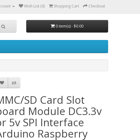
ccount
Wish List (0)
Shopping Cart
Checkout
0 item(s) - $0.00
MMC/SD Card Slot
board Module DC3.3v
or 5v SPI Interface
Arduino Raspberry