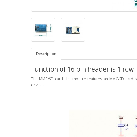
Description
Function of 16 pin header is 1 row i
The MMC/SD card slot module features an MMC/SD card sl
devices.