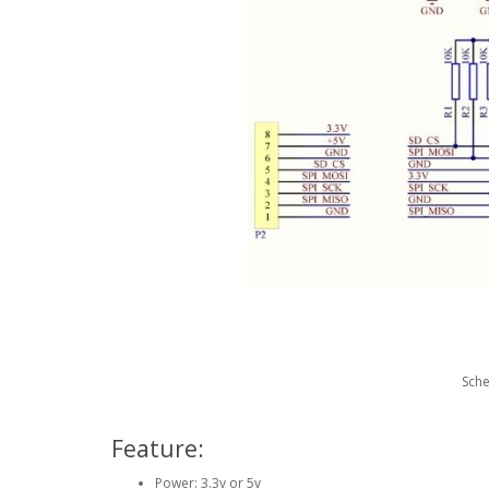
Sch
Feature:
Power: 3.3v or 5v