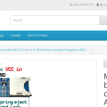
852-27599 316
My A
lay
POWER
PROTOTYPING
oard Module DC3.3v or 5v SPI Interface Arduino Raspberry MCU