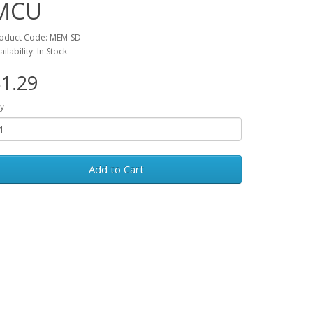
MCU
oduct Code: MEM-SD
ailability: In Stock
1.29
y
Add to Cart