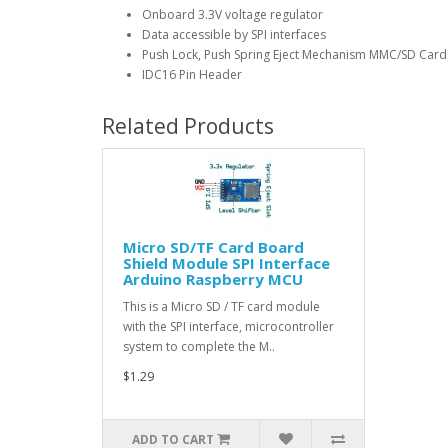
Onboard 3.3V voltage regulator
Data accessible by SPI interfaces
Push Lock, Push Spring Eject Mechanism MMC/SD Card
IDC16 Pin Header
Related Products
Micro SD/TF Card Board
Shield Module SPI Interface
Arduino Raspberry MCU
This is a Micro SD / TF card module
with the SPI interface, microcontroller
system to complete the M..
$1.29
ADD TO CART