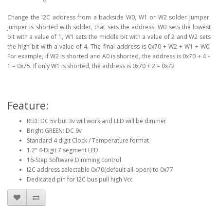
Change the I2C address from a backside W0, W1 or W2 solder jumper.
Jumper is shorted with solder, that sets the address. W0 sets the lowest
bit with a value of 1, W1 sets the middle bit with a value of 2 and W2 sets
the high bit with a value of 4. The final address is 0x70 + W2 + W1 + W0.
For example, if W2 is shorted and A0 is shorted, the address is 0x70 + 4 +
1 = 0x75. If only W1 is shorted, the address is 0x70 + 2 = 0x72
Feature:
RED: DC 5v but 3v will work and LED will be dimmer
Bright GREEN: DC 9v
Standard 4 digit Clock / Temperature format
1.2” 4-Digit 7 segment LED
16-Step Software Dimming control
I2C address selectable 0x70(default all-open) to 0x77
Dedicated pin for I2C bus pull high Vcc