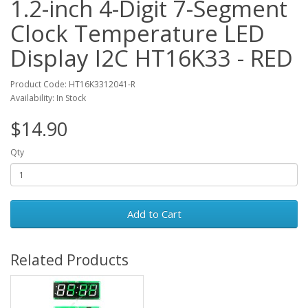
1.2-inch 4-Digit 7-Segment
Clock Temperature LED
Display I2C HT16K33 - RED
Product Code: HT16K3312041-R
Availability: In Stock
$14.90
Qty
Add to Cart
Related Products