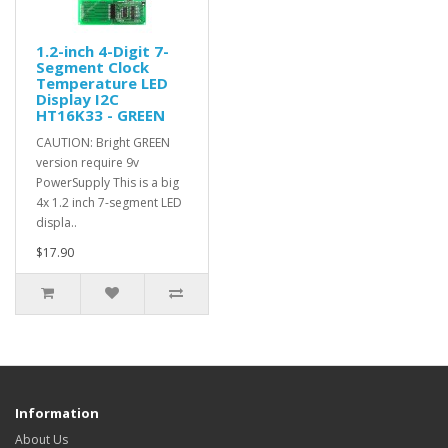
1.2-inch 4-Digit 7-
Segment Clock
Temperature LED
Display I2C
HT16K33 - GREEN
CAUTION: Bright GREEN
version require 9v
PowerSupply This is a big
4x 1.2 inch 7-segment LED
displa..
$17.90
Information
About Us