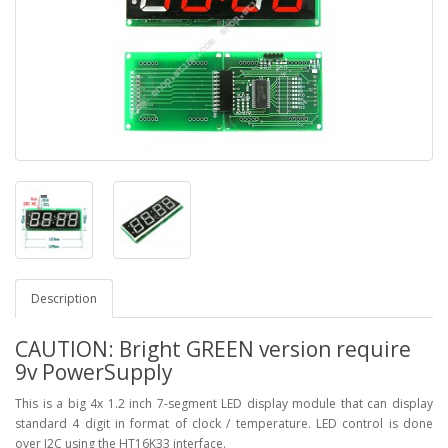
Description
CAUTION: Bright GREEN version require
9v PowerSupply
This is a big 4x 1.2 inch 7-segment LED display module that can display
standard 4 digit in format of clock / temperature. LED control is done
over I2C using the HT16K33 interface.