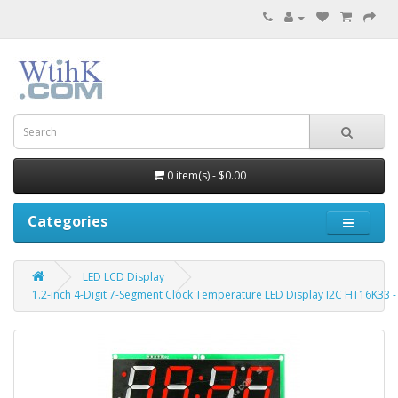
0 item(s) - $0.00
Categories
LED LCD Display
1.2-inch 4-Digit 7-Segment Clock Temperature LED Display I2C HT16K33 -