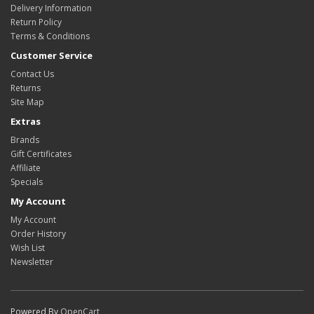
Delivery Information
Return Policy
Terms & Conditions
Customer Service
Contact Us
Returns
Site Map
Extras
Brands
Gift Certificates
Affiliate
Specials
My Account
My Account
Order History
Wish List
Newsletter
Powered By
OpenCart