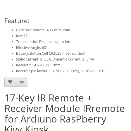
Feature:
Card size remote: 40 x 85 x 6mm
Key: 17
Transmission Distance: up to 8m
Effective Angle: 60°
Battery: Button Cell CR2025 (not inculded)
Static Current: 3~5uA, Dynamic Current: 3~5mA
Receiver: 14.5 x 20 x 12mm
Receiver pin layout: 1. GND, 2. VCC(5v), 3. SIGNAL OUT
17-Key IR Remote +
Receiver Module IRremote
for Ardiuno RasPberry
Kivy Kiosk