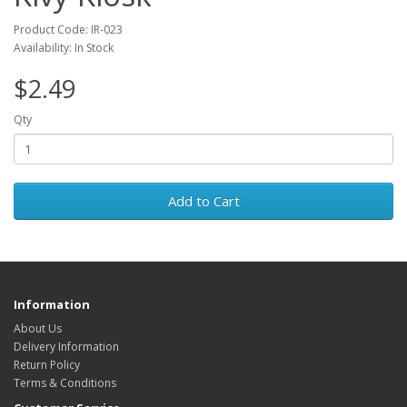
Product Code: IR-023
Availability: In Stock
$2.49
Qty
Add to Cart
Information
About Us
Delivery Information
Return Policy
Terms & Conditions