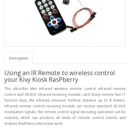
Description
Using an IR Remote to wireless control
your Kivy Kiosk RasPberry
This ultra-thin Mini infrared wireless remote control infrared remote
control and 38 KHZ infrared receiving module, card sharp remote has 17
function keys, the infrared emission furthest distance up to 8 meters.
Infrared remote control receiving module can receive standard 38 KHZ
modulation signals, the remote control signal decoding operation can be
realized, which can produce all kinds of remote control robots and
Ardiuno RasPberry interactive work.