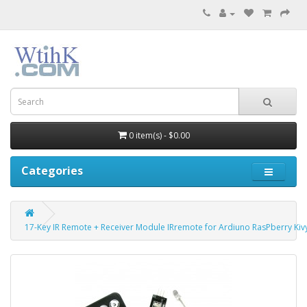
0 item(s) - $0.00
Categories
17-Key IR Remote + Receiver Module IRremote for Ardiuno RasPberry Kiv