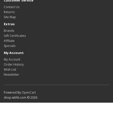
Customer Service
Contact Us
Returns
Site Map
Extras
Brands
Gift Certificates
Affiliate
Specials
My Account
My Account
Order History
Wish List
Newsletter
Powered By
OpenCart
shop.wtihk.com © 2026