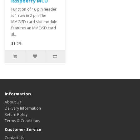
Raspberry MCU
Function of 16 pin header
is 1 row in 2 pin The
MMC/SD card slot module
features an MMC/SD card
sl..
$1.29
Information
About Us
Delivery Information
Return Policy
Terms & Conditions
Customer Service
Contact Us