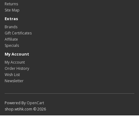
Returns
Site Map
Extras
Brands
Gift Certificates
Affiliate
Specials
My Account
My Account
Order History
Wish List
Newsletter
Powered By
OpenCart
shop.wtihk.com © 2026