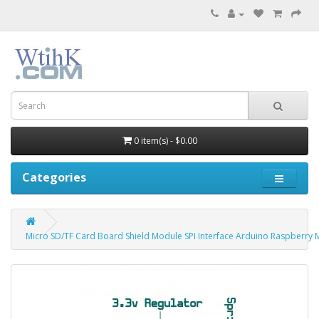
0 item(s) - $0.00
Categories
Micro SD/TF Card Board Shield Module SPI Interface Arduino Raspberry