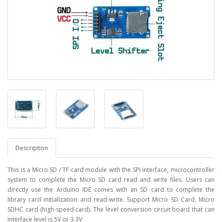
Description
This is a Micro SD / TF card module with the SPI interface, microcontroller
system to complete the Micro SD card read and write files. Users can
directly use the Arduino IDE comes with an SD card to complete the
library card initialization and read-write. Support Micro SD Card, Micro
SDHC card (high-speed card). The level conversion circuit board that can
interface level is 5V or 3.3V