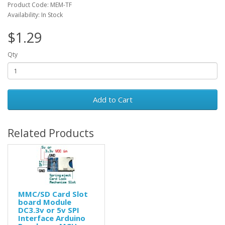
Product Code: MEM-TF
Availability: In Stock
$1.29
Qty
Add to Cart
Related Products
MMC/SD Card Slot
board Module
DC3.3v or 5v SPI
Interface Arduino