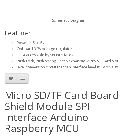
Schematic Diagram
Feature:
Power: 4.5 to 5v
Onboard 3.3V voltage regulator
Data accessible by SPI interfaces
Push Lock, Push Spring Eject Mechanism Micro SD Card Slot
level conversion circuit that can interface level is 5V or 3.3V
Micro SD/TF Card Board
Shield Module SPI
Interface Arduino
Raspberry MCU