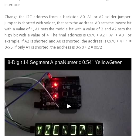
interface.
Change the I2C address from a backside A0, A1 or A2 solder jumper.
Jumper is shorted with solder, that sets the address. A0 sets the lowest bit
with a value of 1, A1 sets the middle bit with a value of 2 and A2 sets the
high bit with a value of 4. The final address is 0x70 + A2 + A1 + A0. For
example, if A2 is shorted and A0 is shorted, the address is 0x70 + 4 + 1 =
0x75. If only A1 is shorted, the address is 0x70 + 2 = 0x72
8-Digit 14 Segment AlphaNumeric 0.54" YellowGreen
LED Display I2C Interface - YouTube