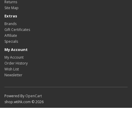
Returns
Site Map
Extras
Brands
Gift Certificates
Affiliate
Specials
My Account
My Account
Order History
Wish List
Newsletter
Powered By
OpenCart
shop.wtihk.com © 2026