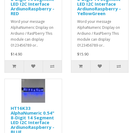
LED I2C Interface
LED I2C Interface
ArdiunoRaspberry -
ArdiunoRaspberry -
RED
YellowGreen
Word your message
Word your message
AlphaNumeric Display on
AlphaNumeric Display on
Ardiuno / RasPberry This
Ardiuno / RasPberry This
module can display
module can display
0123456789 or..
0123456789 or..
$14.90
$15.90
HT16K33
AlphaNumeric 0.54"
8-Digit 14 Segment
LED I2C Interface
ArdiunoRaspberry -
BLUE