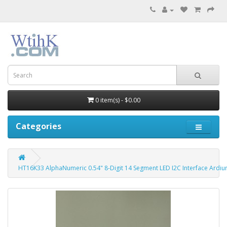
0 item(s) - $0.00
Categories
HT16K33 AlphaNumeric 0.54" 8-Digit 14 Segment LED I2C Interface Ardiu