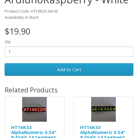
Product Code: HT16K33-AN-W
Availability: In Stock
$19.90
Qty
Add to Cart
Related Products
HT16K33
HT16K33
AlphaNumeric 0.54"
AlphaNumeric 0.54"
8-Digit 14 Segment
8-Digit 14 Segment