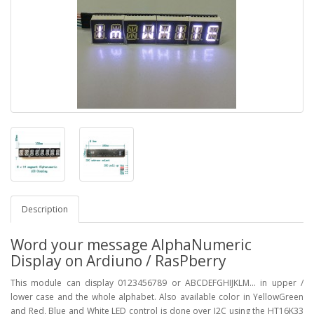
Description
Word your message AlphaNumeric
Display on Ardiuno / RasPberry
This module can display 0123456789 or ABCDEFGHIJKLM... in upper /
lower case and the whole alphabet. Also available color in YellowGreen
and Red, Blue and White LED control is done over I2C using the HT16K33