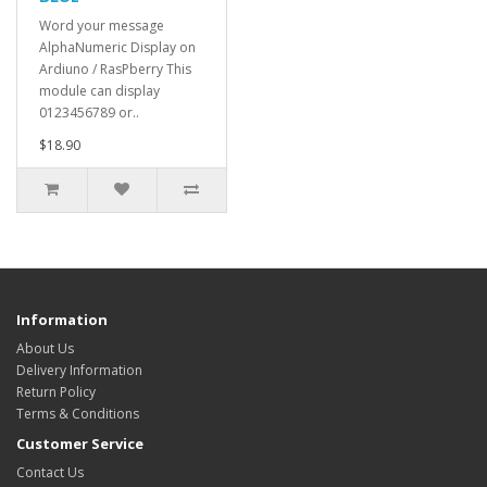
Word your message
AlphaNumeric Display on
Ardiuno / RasPberry This
module can display
0123456789 or..
$18.90
Information
About Us
Delivery Information
Return Policy
Terms & Conditions
Customer Service
Contact Us