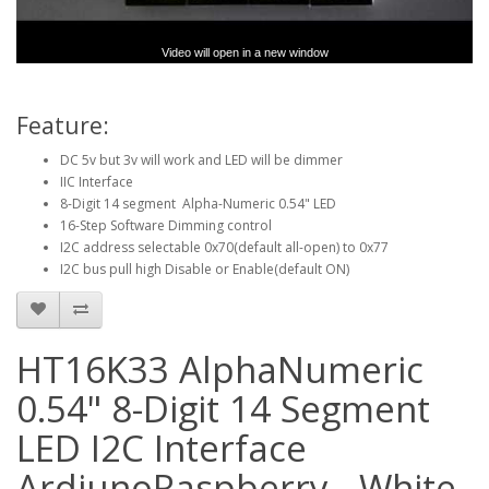
Video will open in a new window
Feature:
DC 5v but 3v will work and LED will be dimmer
IIC Interface
8-Digit 14 segment Alpha-Numeric 0.54" LED
16-Step Software Dimming control
I2C address selectable 0x70(default all-open) to 0x77
I2C bus pull high Disable or Enable(default ON)
HT16K33 AlphaNumeric
0.54" 8-Digit 14 Segment
LED I2C Interface
ArdiunoRaspberry - White